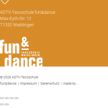
ADTV-Tanzschule fun&dance
Max-Eyth-Str. 12
71332 Waiblingen
© 2026 ADTV-Tanzschule
fun&dance |
Impressum
|
Datenschutz
|
made by ...