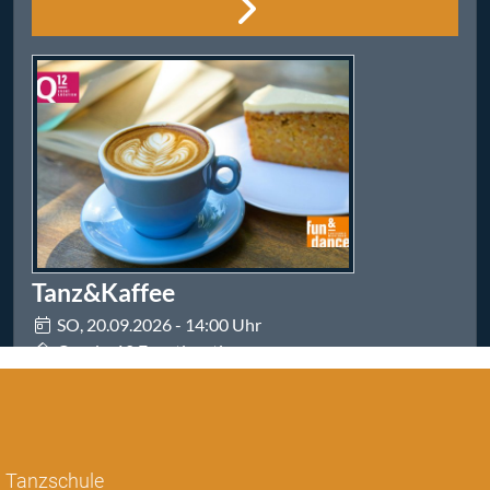
Tanzschule