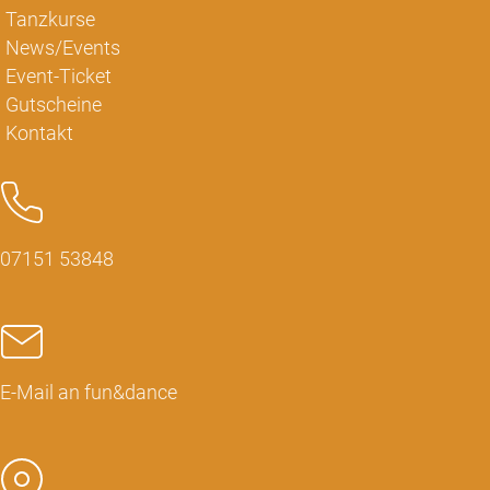
Tanzkurse
News/Events
Event-Ticket
Gutscheine
Kontakt
07151 53848
E-Mail an fun&dance