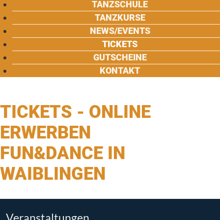
TANZSCHULE
TANZKURSE
NEWS/EVENTS
TICKETS
GUTSCHEINE
KONTAKT
TICKETS - ONLINE
ERWERBEN
FUN&DANCE IN
WAIBLINGEN